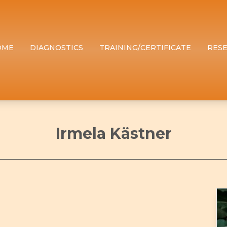
OME
DIAGNOSTICS
TRAINING/CERTIFICATE
RES
Irmela Kästner