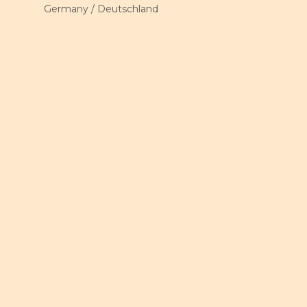
Germany / Deutschland