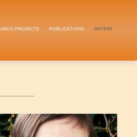
EARCH PROJECTS
PUBLICATIONS
RATERS