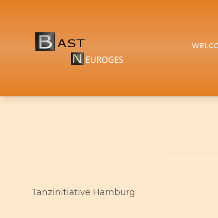
WELC
Tanzinitiative Hamburg